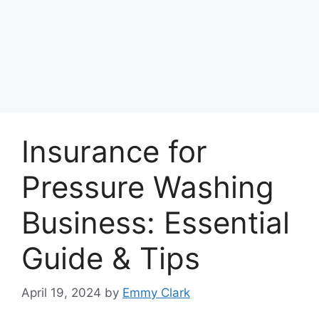
Insurance for
Pressure Washing
Business: Essential
Guide & Tips
April 19, 2024
by
Emmy Clark