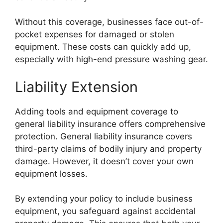
Without this coverage, businesses face out-of-
pocket expenses for damaged or stolen
equipment. These costs can quickly add up,
especially with high-end pressure washing gear.
Liability Extension
Adding tools and equipment coverage to
general liability insurance offers comprehensive
protection. General liability insurance covers
third-party claims of bodily injury and property
damage. However, it doesn’t cover your own
equipment losses.
By extending your policy to include business
equipment, you safeguard against accidental