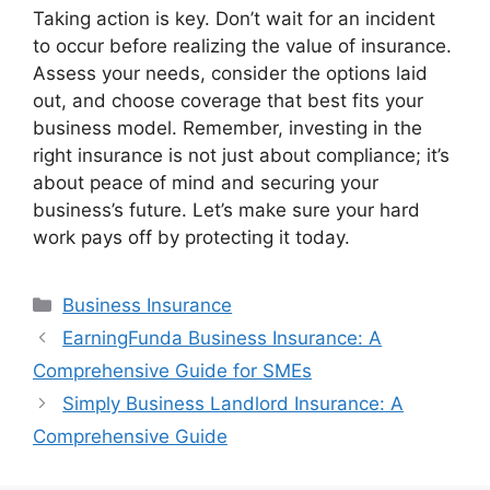
Taking action is key. Don’t wait for an incident
to occur before realizing the value of insurance.
Assess your needs, consider the options laid
out, and choose coverage that best fits your
business model. Remember, investing in the
right insurance is not just about compliance; it’s
about peace of mind and securing your
business’s future. Let’s make sure your hard
work pays off by protecting it today.
Categories
Business Insurance
EarningFunda Business Insurance: A
Comprehensive Guide for SMEs
Simply Business Landlord Insurance: A
Comprehensive Guide