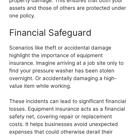
property damage. This ensures that both your
assets and those of others are protected under
one policy.
Financial Safeguard
Scenarios like theft or accidental damage
highlight the importance of equipment
insurance. Imagine arriving at a job site only to
find your pressure washer has been stolen
overnight. Or accidentally damaging a high-
value item while working.
These incidents can lead to significant financial
losses. Equipment insurance acts as a financial
safety net, covering repair or replacement
costs. It helps businesses avoid unexpected
expenses that could otherwise derail their