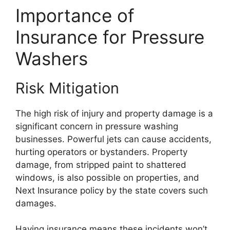
Importance of
Insurance for Pressure
Washers
Risk Mitigation
The high risk of injury and property damage is a
significant concern in pressure washing
businesses. Powerful jets can cause accidents,
hurting operators or bystanders. Property
damage, from stripped paint to shattered
windows, is also possible on properties, and
Next Insurance policy by the state covers such
damages.
Having insurance means these incidents won’t