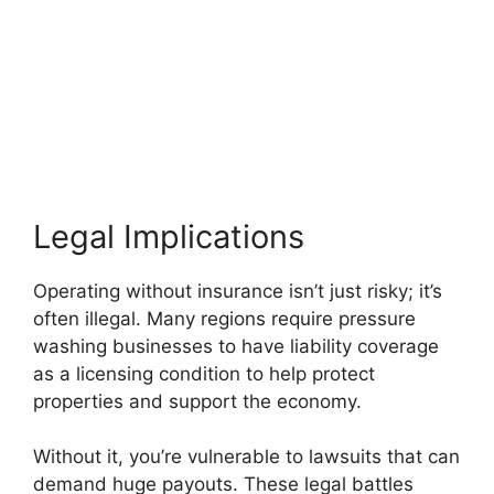
Legal Implications
Operating without insurance isn’t just risky; it’s
often illegal. Many regions require pressure
washing businesses to have liability coverage
as a licensing condition to help protect
properties and support the economy.
Without it, you’re vulnerable to lawsuits that can
demand huge payouts. These legal battles