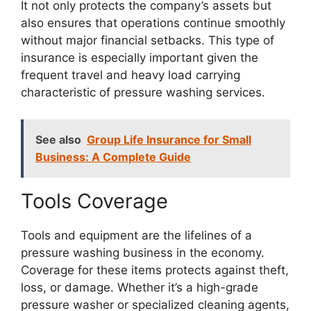
It not only protects the company’s assets but
also ensures that operations continue smoothly
without major financial setbacks. This type of
insurance is especially important given the
frequent travel and heavy load carrying
characteristic of pressure washing services.
See also
Group Life Insurance for Small
Business: A Complete Guide
Tools Coverage
Tools and equipment are the lifelines of a
pressure washing business in the economy.
Coverage for these items protects against theft,
loss, or damage. Whether it’s a high-grade
pressure washer or specialized cleaning agents,