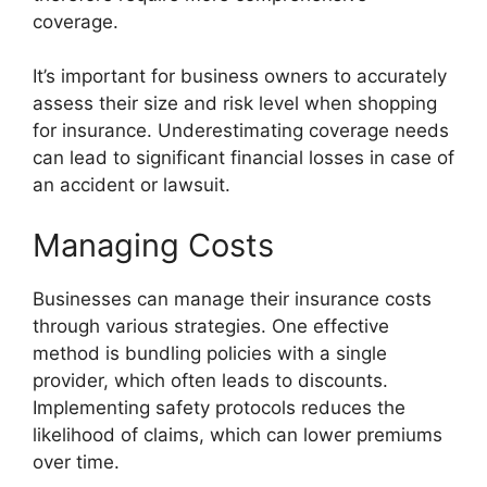
coverage.
It’s important for business owners to accurately
assess their size and risk level when shopping
for insurance. Underestimating coverage needs
can lead to significant financial losses in case of
an accident or lawsuit.
Managing Costs
Businesses can manage their insurance costs
through various strategies. One effective
method is bundling policies with a single
provider, which often leads to discounts.
Implementing safety protocols reduces the
likelihood of claims, which can lower premiums
over time.