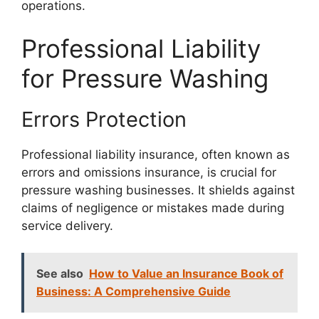
operations.
Professional Liability
for Pressure Washing
Errors Protection
Professional liability insurance, often known as
errors and omissions insurance, is crucial for
pressure washing businesses. It shields against
claims of negligence or mistakes made during
service delivery.
See also
How to Value an Insurance Book of
Business: A Comprehensive Guide