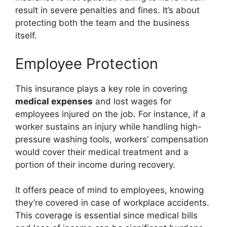
result in severe penalties and fines. It’s about
protecting both the team and the business
itself.
Employee Protection
This insurance plays a key role in covering
medical expenses
and lost wages for
employees injured on the job. For instance, if a
worker sustains an injury while handling high-
pressure washing tools, workers’ compensation
would cover their medical treatment and a
portion of their income during recovery.
It offers peace of mind to employees, knowing
they’re covered in case of workplace accidents.
This coverage is essential since medical bills