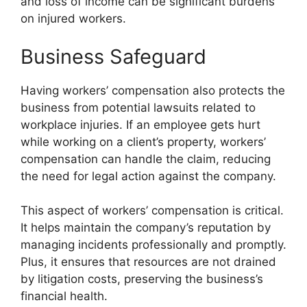
and loss of income can be significant burdens
on injured workers.
Business Safeguard
Having workers’ compensation also protects the
business from potential lawsuits related to
workplace injuries. If an employee gets hurt
while working on a client’s property, workers’
compensation can handle the claim, reducing
the need for legal action against the company.
This aspect of workers’ compensation is critical.
It helps maintain the company’s reputation by
managing incidents professionally and promptly.
Plus, it ensures that resources are not drained
by litigation costs, preserving the business’s
financial health.