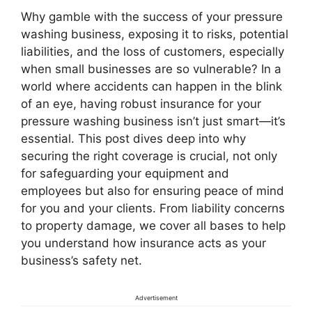
Why gamble with the success of your pressure
washing business, exposing it to risks, potential
liabilities, and the loss of customers, especially
when small businesses are so vulnerable? In a
world where accidents can happen in the blink
of an eye, having robust insurance for your
pressure washing business isn’t just smart—it’s
essential. This post dives deep into why
securing the right coverage is crucial, not only
for safeguarding your equipment and
employees but also for ensuring peace of mind
for you and your clients. From liability concerns
to property damage, we cover all bases to help
you understand how insurance acts as your
business’s safety net.
Advertisement