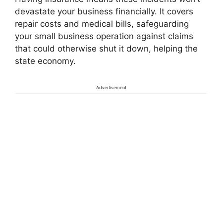
devastate your business financially. It covers
repair costs and medical bills, safeguarding
your small business operation against claims
that could otherwise shut it down, helping the
state economy.
Advertisement