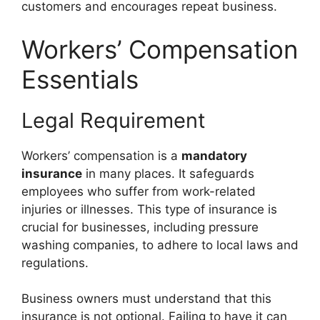
customers and encourages repeat business.
Workers’ Compensation
Essentials
Legal Requirement
Workers’ compensation is a
mandatory
insurance
in many places. It safeguards
employees who suffer from work-related
injuries or illnesses. This type of insurance is
crucial for businesses, including pressure
washing companies, to adhere to local laws and
regulations.
Business owners must understand that this
insurance is not optional. Failing to have it can