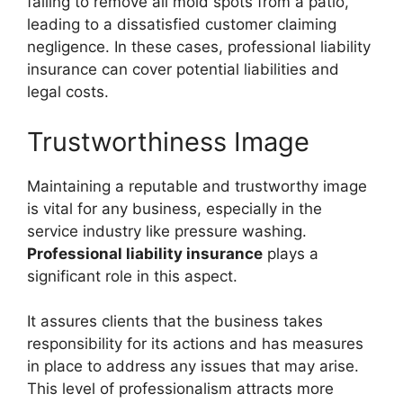
failing to remove all mold spots from a patio,
leading to a dissatisfied customer claiming
negligence. In these cases, professional liability
insurance can cover potential liabilities and
legal costs.
Trustworthiness Image
Maintaining a reputable and trustworthy image
is vital for any business, especially in the
service industry like pressure washing.
Professional liability insurance
plays a
significant role in this aspect.
It assures clients that the business takes
responsibility for its actions and has measures
in place to address any issues that may arise.
This level of professionalism attracts more