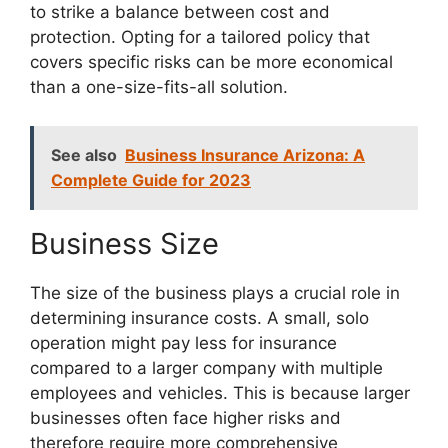
to strike a balance between cost and
protection. Opting for a tailored policy that
covers specific risks can be more economical
than a one-size-fits-all solution.
See also
Business Insurance Arizona: A
Complete Guide for 2023
Business Size
The size of the business plays a crucial role in
determining insurance costs. A small, solo
operation might pay less for insurance
compared to a larger company with multiple
employees and vehicles. This is because larger
businesses often face higher risks and
therefore require more comprehensive