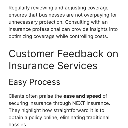
Regularly reviewing and adjusting coverage
ensures that businesses are not overpaying for
unnecessary protection. Consulting with an
insurance professional can provide insights into
optimizing coverage while controlling costs.
Customer Feedback on
Insurance Services
Easy Process
Clients often praise the
ease and speed
of
securing insurance through NEXT Insurance.
They highlight how straightforward it is to
obtain a policy online, eliminating traditional
hassles.