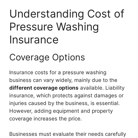
Understanding Cost of
Pressure Washing
Insurance
Coverage Options
Insurance costs for a pressure washing
business can vary widely, mainly due to the
different coverage options
available. Liability
insurance, which protects against damages or
injuries caused by the business, is essential.
However, adding equipment and property
coverage increases the price.
Businesses must evaluate their needs carefully