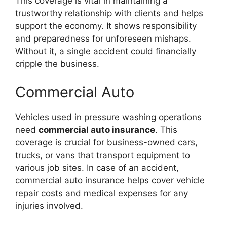
This coverage is vital in maintaining a
trustworthy relationship with clients and helps
support the economy. It shows responsibility
and preparedness for unforeseen mishaps.
Without it, a single accident could financially
cripple the business.
Commercial Auto
Vehicles used in pressure washing operations
need
commercial auto insurance
. This
coverage is crucial for business-owned cars,
trucks, or vans that transport equipment to
various job sites. In case of an accident,
commercial auto insurance helps cover vehicle
repair costs and medical expenses for any
injuries involved.