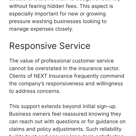
without fearing hidden fees. This aspect is
especially important for new or growing
pressure washing businesses looking to
manage expenses closely.
Responsive Service
The value of professional customer service
cannot be overstated in the insurance sector.
Clients of NEXT Insurance frequently commend
the company’s responsiveness and willingness
to address concerns.
This support extends beyond initial sign-up.
Business owners feel reassured knowing they
can reach out with questions or for guidance on
claims and policy adjustments. Such reliability