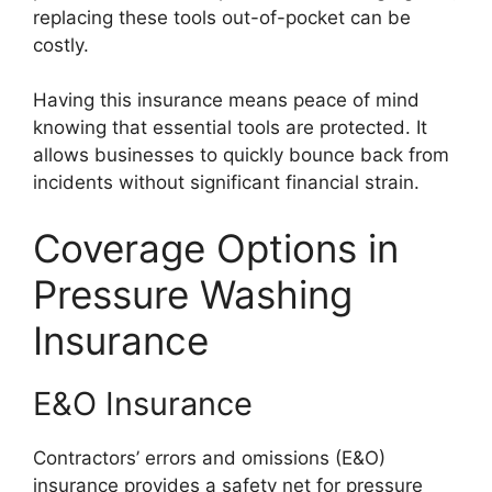
replacing these tools out-of-pocket can be
costly.
Having this insurance means peace of mind
knowing that essential tools are protected. It
allows businesses to quickly bounce back from
incidents without significant financial strain.
Coverage Options in
Pressure Washing
Insurance
E&O Insurance
Contractors’ errors and omissions (E&O)
insurance provides a safety net for pressure