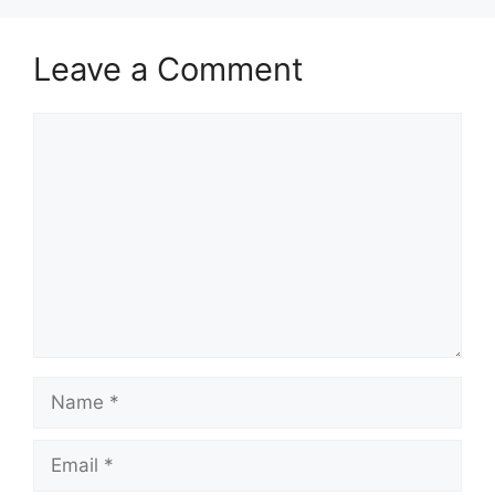
Leave a Comment
Comment
Name
Email