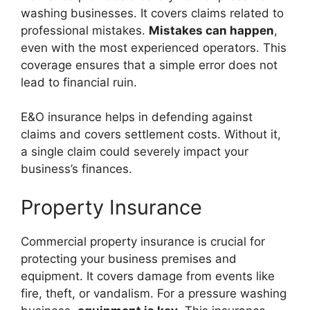
washing businesses. It covers claims related to
professional mistakes.
Mistakes can happen
,
even with the most experienced operators. This
coverage ensures that a simple error does not
lead to financial ruin.
E&O insurance helps in defending against
claims and covers settlement costs. Without it,
a single claim could severely impact your
business’s finances.
Property Insurance
Commercial property insurance is crucial for
protecting your business premises and
equipment. It covers damage from events like
fire, theft, or vandalism. For a pressure washing