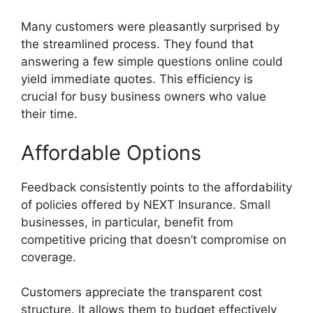
Many customers were pleasantly surprised by
the streamlined process. They found that
answering a few simple questions online could
yield immediate quotes. This efficiency is
crucial for busy business owners who value
their time.
Affordable Options
Feedback consistently points to the affordability
of policies offered by NEXT Insurance. Small
businesses, in particular, benefit from
competitive pricing that doesn’t compromise on
coverage.
Customers appreciate the transparent cost
structure. It allows them to budget effectively