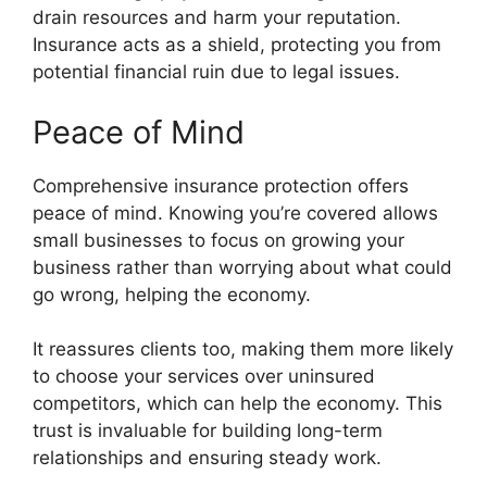
drain resources and harm your reputation.
Insurance acts as a shield, protecting you from
potential financial ruin due to legal issues.
Peace of Mind
Comprehensive insurance protection offers
peace of mind. Knowing you’re covered allows
small businesses to focus on growing your
business rather than worrying about what could
go wrong, helping the economy.
It reassures clients too, making them more likely
to choose your services over uninsured
competitors, which can help the economy. This
trust is invaluable for building long-term
relationships and ensuring steady work.