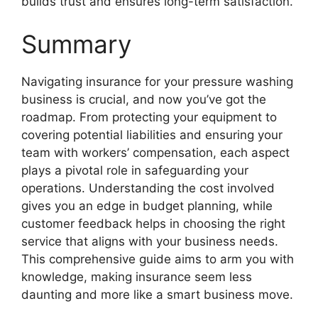
builds trust and ensures long-term satisfaction.
Summary
Navigating insurance for your pressure washing
business is crucial, and now you’ve got the
roadmap. From protecting your equipment to
covering potential liabilities and ensuring your
team with workers’ compensation, each aspect
plays a pivotal role in safeguarding your
operations. Understanding the cost involved
gives you an edge in budget planning, while
customer feedback helps in choosing the right
service that aligns with your business needs.
This comprehensive guide aims to arm you with
knowledge, making insurance seem less
daunting and more like a smart business move.