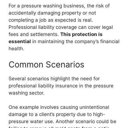
For a pressure washing business, the risk of
accidentally damaging property or not
completing a job as expected is real.
Professional liability coverage can cover legal
fees and settlements.
This protection is
essential
in maintaining the company’s financial
health.
Common Scenarios
Several scenarios highlight the need for
professional liability insurance in the pressure
washing sector.
One example involves causing unintentional
damage to a client’s property due to high-
pressure water use. Another scenario could be