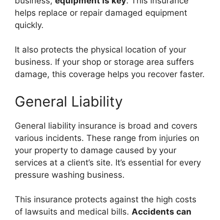
business,
equipment is key
. This insurance
helps replace or repair damaged equipment
quickly.
It also protects the physical location of your
business. If your shop or storage area suffers
damage, this coverage helps you recover faster.
General Liability
General liability insurance is broad and covers
various incidents. These range from injuries on
your property to damage caused by your
services at a client’s site. It’s essential for every
pressure washing business.
This insurance protects against the high costs
of lawsuits and medical bills.
Accidents can