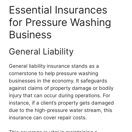
Essential Insurances
for Pressure Washing
Business
General Liability
General liability insurance stands as a
cornerstone to help pressure washing
businesses in the economy. It safeguards
against claims of property damage or bodily
injury that can occur during operations. For
instance, if a client’s property gets damaged
due to the high-pressure water stream, this
insurance can cover repair costs.