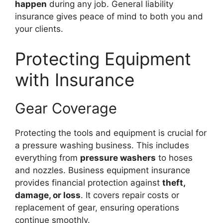
happen
during any job. General liability
insurance gives peace of mind to both you and
your clients.
Protecting Equipment
with Insurance
Gear Coverage
Protecting the tools and equipment is crucial for
a pressure washing business. This includes
everything from
pressure washers
to hoses
and nozzles. Business equipment insurance
provides financial protection against
theft,
damage, or loss
. It covers repair costs or
replacement of gear, ensuring operations
continue smoothly.