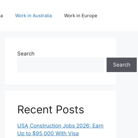
da
Work in Australia
Work in Europe
Search
Search
Recent Posts
USA Construction Jobs 2026: Earn
Up to $95,000 With Visa