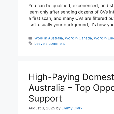
You can be qualified, experienced, and stil
learn only after sending dozens of CVs in
a first scan, and many CVs are filtered 
isn’t usually your background, it’s how y
Categories
Work in Australia
,
Work in Canada
,
Work in Eu
Leave a comment
High-Paying Domesti
Australia – Top Oppo
Support
August 3, 2025
by
Emmy Clark