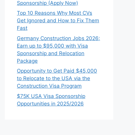
Sponsorship (Apply Now)
Top 10 Reasons Why Most CVs
Get Ignored and How to Fix Them
Fast
Germany Construction Jobs 2026:
Earn up to $95,000 with Visa
Sponsorship and Relocation
Package
Opportunity to Get Paid $45,000
to Relocate to the USA via the
Construction Visa Program
$75K USA Visa Sponsorship
Opportunities in 2025/2026