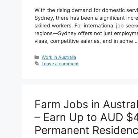
With the rising demand for domestic service
Sydney, there has been a significant incre
skilled workers. For international job see
regions—Sydney offers not just employmen
visas, competitive salaries, and in some 
Categories
Work in Australia
Leave a comment
Farm Jobs in Austra
– Earn Up to AUD $
Permanent Residen