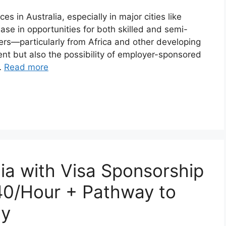
s in Australia, especially in major cities like
ase in opportunities for both skilled and semi-
kers—particularly from Africa and other developing
t but also the possibility of employer-sponsored
…
Read more
lia with Visa Sponsorship
40/Hour + Pathway to
cy