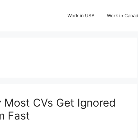
Work in USA
Work in Cana
 Most CVs Get Ignored
m Fast