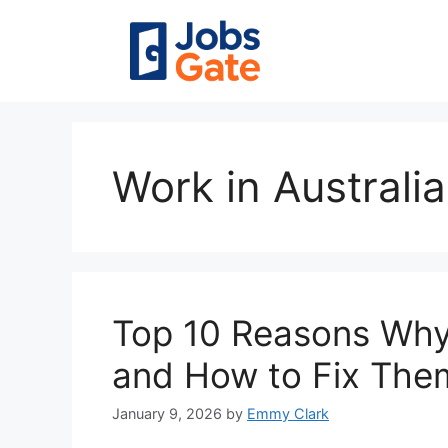
Skip
to
content
Work in Australia
Top 10 Reasons Why
and How to Fix The
January 9, 2026
by
Emmy Clark