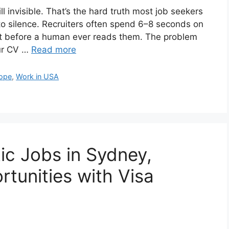
l invisible. That’s the hard truth most job seekers
to silence. Recruiters often spend 6–8 seconds on
out before a human ever reads them. The problem
our CV …
Read more
rope
,
Work in USA
c Jobs in Sydney,
rtunities with Visa