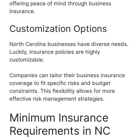
offering peace of mind through business
insurance.
Customization Options
North Carolina businesses have diverse needs.
Luckily, insurance policies are highly
customizable.
Companies can tailor their business insurance
coverage to fit specific risks and budget
constraints. This flexibility allows for more
effective risk management strategies.
Minimum Insurance
Requirements in NC