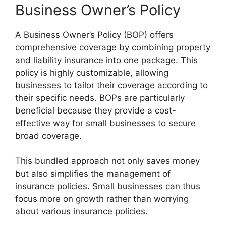
Business Owner’s Policy
A Business Owner’s Policy (BOP) offers
comprehensive coverage by combining property
and liability insurance into one package. This
policy is highly customizable, allowing
businesses to tailor their coverage according to
their specific needs. BOPs are particularly
beneficial because they provide a cost-
effective way for small businesses to secure
broad coverage.
This bundled approach not only saves money
but also simplifies the management of
insurance policies. Small businesses can thus
focus more on growth rather than worrying
about various insurance policies.