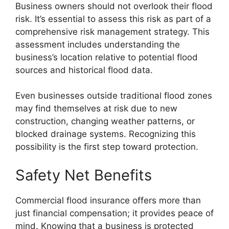
Business owners should not overlook their flood
risk. It’s essential to assess this risk as part of a
comprehensive risk management strategy. This
assessment includes understanding the
business’s location relative to potential flood
sources and historical flood data.
Even businesses outside traditional flood zones
may find themselves at risk due to new
construction, changing weather patterns, or
blocked drainage systems. Recognizing this
possibility is the first step toward protection.
Safety Net Benefits
Commercial flood insurance offers more than
just financial compensation; it provides peace of
mind. Knowing that a business is protected