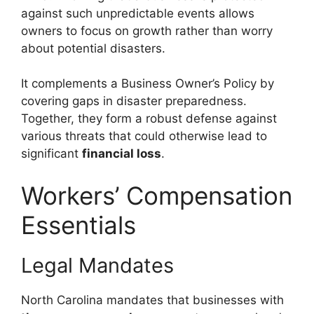
against such unpredictable events allows
owners to focus on growth rather than worry
about potential disasters.
It complements a Business Owner’s Policy by
covering gaps in disaster preparedness.
Together, they form a robust defense against
various threats that could otherwise lead to
significant
financial loss
.
Workers’ Compensation
Essentials
Legal Mandates
North Carolina mandates that businesses with