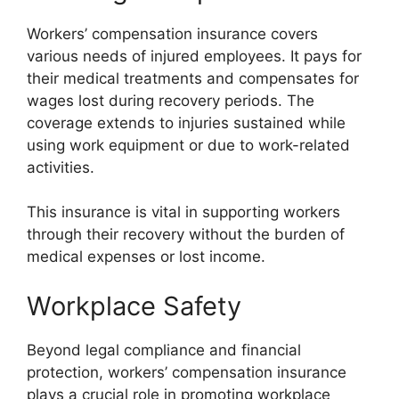
Workers’ compensation insurance covers
various needs of injured employees. It pays for
their medical treatments and compensates for
wages lost during recovery periods. The
coverage extends to injuries sustained while
using work equipment or due to work-related
activities.
This insurance is vital in supporting workers
through their recovery without the burden of
medical expenses or lost income.
Workplace Safety
Beyond legal compliance and financial
protection, workers’ compensation insurance
plays a crucial role in promoting workplace