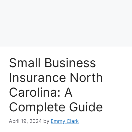
Small Business
Insurance North
Carolina: A
Complete Guide
April 19, 2024
by
Emmy Clark