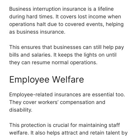
Business interruption insurance is a lifeline
during hard times. It covers lost income when
operations halt due to covered events, helping
as business insurance.
This ensures that businesses can still help pay
bills and salaries. It keeps the lights on until
they can resume normal operations.
Employee Welfare
Employee-related insurances are essential too.
They cover workers’ compensation and
disability.
This protection is crucial for maintaining staff
welfare. It also helps attract and retain talent by