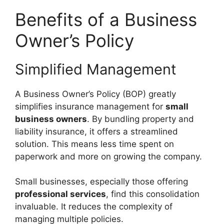
Benefits of a Business
Owner’s Policy
Simplified Management
A Business Owner’s Policy (BOP) greatly
simplifies insurance management for
small
business owners
. By bundling property and
liability insurance, it offers a streamlined
solution. This means less time spent on
paperwork and more on growing the company.
Small businesses, especially those offering
professional services
, find this consolidation
invaluable. It reduces the complexity of
managing multiple policies.