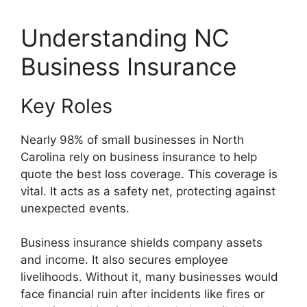
Understanding NC
Business Insurance
Key Roles
Nearly 98% of small businesses in North
Carolina rely on business insurance to help
quote the best loss coverage. This coverage is
vital. It acts as a safety net, protecting against
unexpected events.
Business insurance shields company assets
and income. It also secures employee
livelihoods. Without it, many businesses would
face financial ruin after incidents like fires or