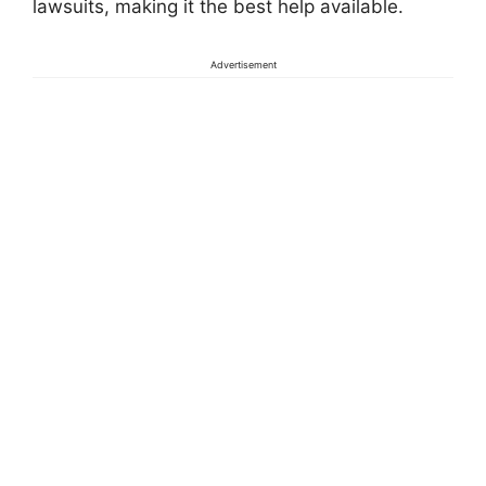
lawsuits, making it the best help available.
Advertisement