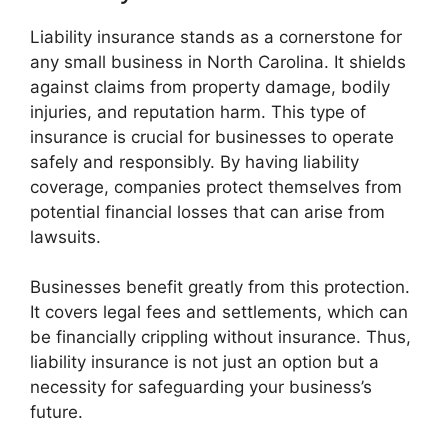
Liability insurance stands as a cornerstone for
any small business in North Carolina. It shields
against claims from property damage, bodily
injuries, and reputation harm. This type of
insurance is crucial for businesses to operate
safely and responsibly. By having liability
coverage, companies protect themselves from
potential financial losses that can arise from
lawsuits.
Businesses benefit greatly from this protection.
It covers legal fees and settlements, which can
be financially crippling without insurance. Thus,
liability insurance is not just an option but a
necessity for safeguarding your business’s
future.