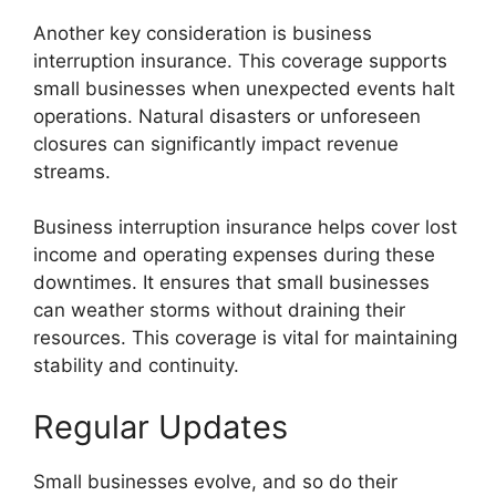
Another key consideration is business
interruption insurance. This coverage supports
small businesses when unexpected events halt
operations. Natural disasters or unforeseen
closures can significantly impact revenue
streams.
Business interruption insurance helps cover lost
income and operating expenses during these
downtimes. It ensures that small businesses
can weather storms without draining their
resources. This coverage is vital for maintaining
stability and continuity.
Regular Updates
Small businesses evolve, and so do their