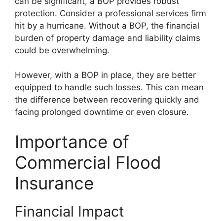
can be significant, a BOP provides robust
protection. Consider a professional services firm
hit by a hurricane. Without a BOP, the financial
burden of property damage and liability claims
could be overwhelming.
However, with a BOP in place, they are better
equipped to handle such losses. This can mean
the difference between recovering quickly and
facing prolonged downtime or even closure.
Importance of
Commercial Flood
Insurance
Financial Impact