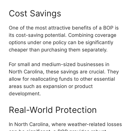
Cost Savings
One of the most attractive benefits of a BOP is
its cost-saving potential. Combining coverage
options under one policy can be significantly
cheaper than purchasing them separately.
For small and medium-sized businesses in
North Carolina, these savings are crucial. They
allow for reallocating funds to other essential
areas such as expansion or product
development.
Real-World Protection
In North Carolina, where weather-related losses