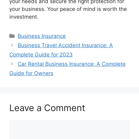
your needs and secure the right protection for
your business. Your peace of mind is worth the
investment.
Categories
Business Insurance
Business Travel Accident Insurance: A
Complete Guide for 2023
Car Rental Business Insurance: A Complete
Guide for Owners
Leave a Comment
Comment