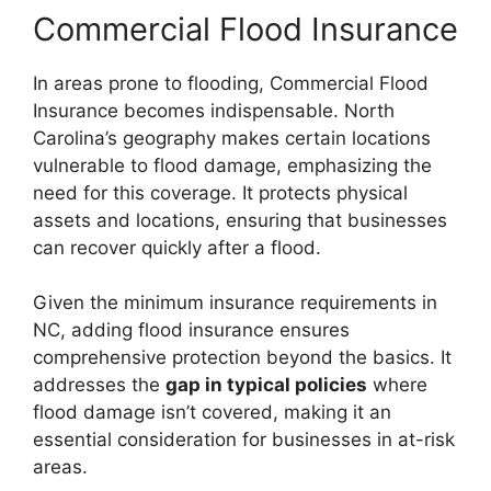
Commercial Flood Insurance
In areas prone to flooding, Commercial Flood
Insurance becomes indispensable. North
Carolina’s geography makes certain locations
vulnerable to flood damage, emphasizing the
need for this coverage. It protects physical
assets and locations, ensuring that businesses
can recover quickly after a flood.
Given the minimum insurance requirements in
NC, adding flood insurance ensures
comprehensive protection beyond the basics. It
addresses the
gap in typical policies
where
flood damage isn’t covered, making it an
essential consideration for businesses in at-risk
areas.