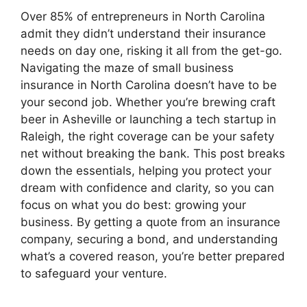
Over 85% of entrepreneurs in North Carolina
admit they didn’t understand their insurance
needs on day one, risking it all from the get-go.
Navigating the maze of small business
insurance in North Carolina doesn’t have to be
your second job. Whether you’re brewing craft
beer in Asheville or launching a tech startup in
Raleigh, the right coverage can be your safety
net without breaking the bank. This post breaks
down the essentials, helping you protect your
dream with confidence and clarity, so you can
focus on what you do best: growing your
business. By getting a quote from an insurance
company, securing a bond, and understanding
what’s a covered reason, you’re better prepared
to safeguard your venture.