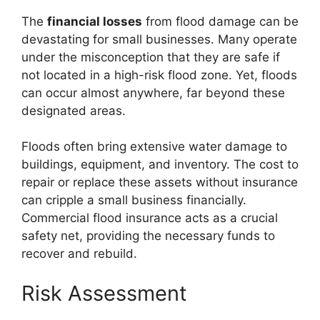
The
financial losses
from flood damage can be
devastating for small businesses. Many operate
under the misconception that they are safe if
not located in a high-risk flood zone. Yet, floods
can occur almost anywhere, far beyond these
designated areas.
Floods often bring extensive water damage to
buildings, equipment, and inventory. The cost to
repair or replace these assets without insurance
can cripple a small business financially.
Commercial flood insurance acts as a crucial
safety net, providing the necessary funds to
recover and rebuild.
Risk Assessment