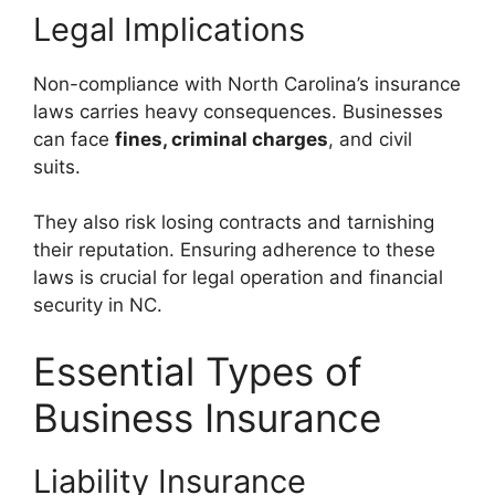
Legal Implications
Non-compliance with North Carolina’s insurance
laws carries heavy consequences. Businesses
can face
fines, criminal charges
, and civil
suits.
They also risk losing contracts and tarnishing
their reputation. Ensuring adherence to these
laws is crucial for legal operation and financial
security in NC.
Essential Types of
Business Insurance
Liability Insurance