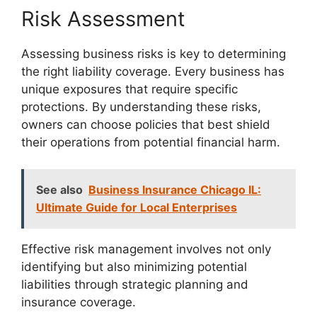
Risk Assessment
Assessing business risks is key to determining
the right liability coverage. Every business has
unique exposures that require specific
protections. By understanding these risks,
owners can choose policies that best shield
their operations from potential financial harm.
See also
Business Insurance Chicago IL:
Ultimate Guide for Local Enterprises
Effective risk management involves not only
identifying but also minimizing potential
liabilities through strategic planning and
insurance coverage.