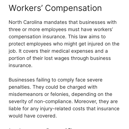
Workers’ Compensation
North Carolina mandates that businesses with
three or more employees must have workers’
compensation insurance. This law aims to
protect employees who might get injured on the
job. It covers their medical expenses and a
portion of their lost wages through business
insurance.
Businesses failing to comply face severe
penalties. They could be charged with
misdemeanors or felonies, depending on the
severity of non-compliance. Moreover, they are
liable for any injury-related costs that insurance
would have covered.