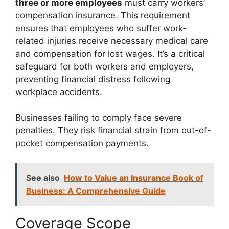
three or more employees
must carry workers’
compensation insurance. This requirement
ensures that employees who suffer work-
related injuries receive necessary medical care
and compensation for lost wages. It’s a critical
safeguard for both workers and employers,
preventing financial distress following
workplace accidents.
Businesses failing to comply face severe
penalties. They risk financial strain from out-of-
pocket compensation payments.
See also
How to Value an Insurance Book of
Business: A Comprehensive Guide
Coverage Scope