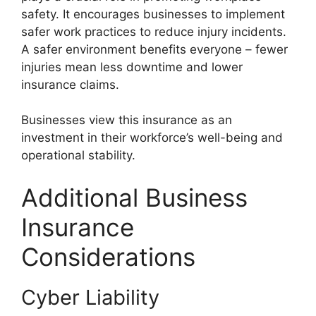
safety. It encourages businesses to implement
safer work practices to reduce injury incidents.
A safer environment benefits everyone – fewer
injuries mean less downtime and lower
insurance claims.
Businesses view this insurance as an
investment in their workforce’s well-being and
operational stability.
Additional Business
Insurance
Considerations
Cyber Liability