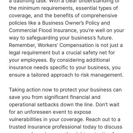
a daunting task. With a clear understanding of
the minimum requirements, essential types of
coverage, and the benefits of comprehensive
policies like a Business Owner’s Policy and
Commercial Flood Insurance, you’re well on your
way to safeguarding your business’s future.
Remember, Workers’ Compensation is not just a
legal requirement but a crucial safety net for
your employees. By considering additional
insurance needs specific to your business, you
ensure a tailored approach to risk management.
Taking action now to protect your business can
save you from significant financial and
operational setbacks down the line. Don’t wait
for an unforeseen event to expose
vulnerabilities in your coverage. Reach out to a
trusted insurance professional today to discuss