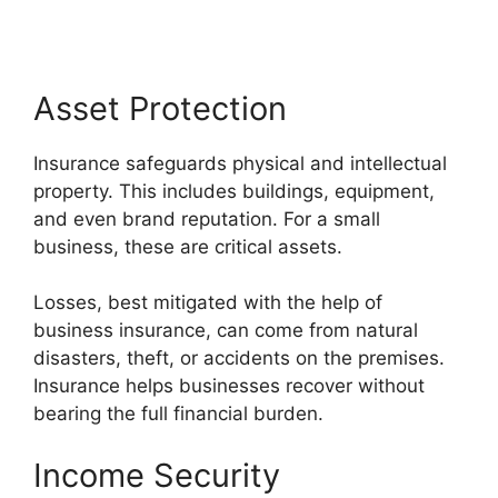
Asset Protection
Insurance safeguards physical and intellectual
property. This includes buildings, equipment,
and even brand reputation. For a small
business, these are critical assets.
Losses, best mitigated with the help of
business insurance, can come from natural
disasters, theft, or accidents on the premises.
Insurance helps businesses recover without
bearing the full financial burden.
Income Security