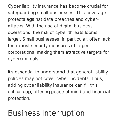
Cyber liability insurance has become crucial for
safeguarding small businesses. This coverage
protects against data breaches and cyber-
attacks. With the rise of digital business
operations, the risk of cyber threats looms
larger. Small businesses, in particular, often lack
the robust security measures of larger
corporations, making them attractive targets for
cybercriminals.
It’s essential to understand that general liability
policies may not cover cyber incidents. Thus,
adding cyber liability insurance can fill this
critical gap, offering peace of mind and financial
protection.
Business Interruption