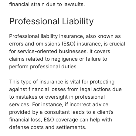
financial strain due to lawsuits.
Professional Liability
Professional liability insurance, also known as
errors and omissions (E&O) insurance, is crucial
for service-oriented businesses. It covers
claims related to negligence or failure to
perform professional duties.
This type of insurance is vital for protecting
against financial losses from legal actions due
to mistakes or oversight in professional
services. For instance, if incorrect advice
provided by a consultant leads to a client’s
financial loss, E&O coverage can help with
defense costs and settlements.