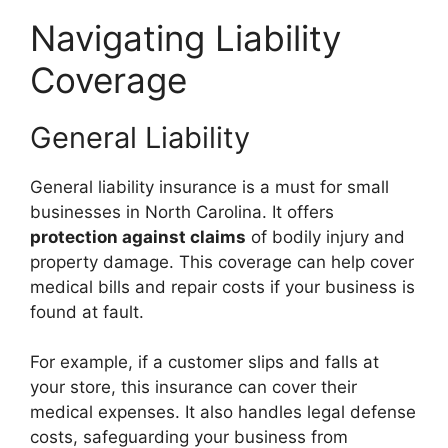
Navigating Liability
Coverage
General Liability
General liability insurance is a must for small
businesses in North Carolina. It offers
protection against claims
of bodily injury and
property damage. This coverage can help cover
medical bills and repair costs if your business is
found at fault.
For example, if a customer slips and falls at
your store, this insurance can cover their
medical expenses. It also handles legal defense
costs, safeguarding your business from