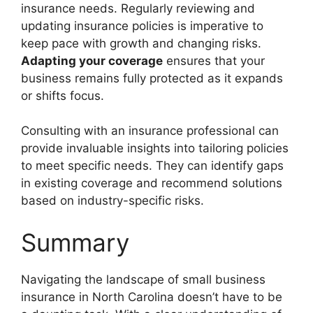
insurance needs. Regularly reviewing and
updating insurance policies is imperative to
keep pace with growth and changing risks.
Adapting your coverage
ensures that your
business remains fully protected as it expands
or shifts focus.
Consulting with an insurance professional can
provide invaluable insights into tailoring policies
to meet specific needs. They can identify gaps
in existing coverage and recommend solutions
based on industry-specific risks.
Summary
Navigating the landscape of small business
insurance in North Carolina doesn’t have to be