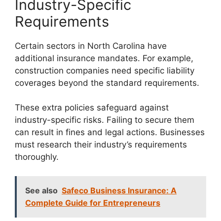
Industry-Specific
Requirements
Certain sectors in North Carolina have
additional insurance mandates. For example,
construction companies need specific liability
coverages beyond the standard requirements.
These extra policies safeguard against
industry-specific risks. Failing to secure them
can result in fines and legal actions. Businesses
must research their industry’s requirements
thoroughly.
See also
Safeco Business Insurance: A
Complete Guide for Entrepreneurs