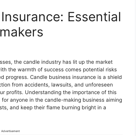
Insurance: Essential
emakers
sses, the candle industry has lit up the market
with the warmth of success comes potential risks
ed progress. Candle business insurance is a shield
ection from accidents, lawsuits, and unforeseen
r profits. Understanding the importance of this
ial for anyone in the candle-making business aiming
sts, and keep their flame burning bright in a
Advertisement