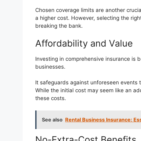
Chosen coverage limits are another crucial
a higher cost. However, selecting the rig
breaking the bank.
Affordability and Value
Investing in comprehensive insurance is b
businesses.
It safeguards against unforeseen events t
While the initial cost may seem like an a
these costs.
See also
Rental Business Insurance: Es
No-Extra-Cost Benefits