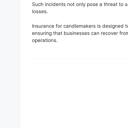
Such incidents not only pose a threat to sa
losses.
Insurance for candlemakers is designed to 
ensuring that businesses can recover from
operations.