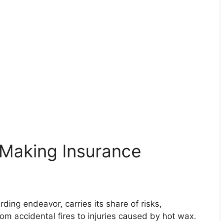
 Making Insurance
ing endeavor, carries its share of risks,
rom accidental fires to injuries caused by hot wax.