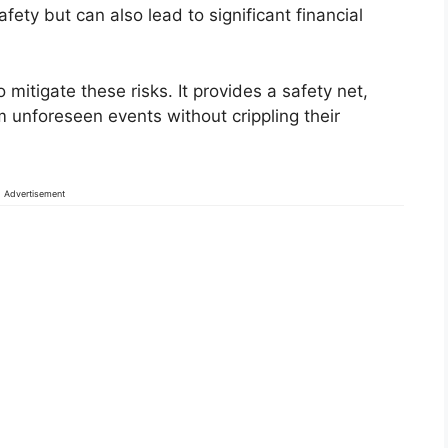
fety but can also lead to significant financial
mitigate these risks. It provides a safety net,
 unforeseen events without crippling their
Advertisement