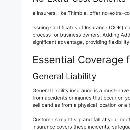
e insurers, like Thimble, offer no-extra-c
Issuing Certificates of Insurance (COIs) c
process for business owners. Adding Addit
significant advantage, providing flexibilit
Essential Coverage 
General Liability
General liability insurance is a must-have
from accidents or injuries that occur on y
sell candles from a physical location or a
Customers might slip and fall at your booth
insurance covers these incidents, safegua