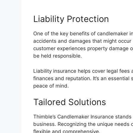
Liability Protection
One of the key benefits of candlemaker i
accidents and damages that might occur d
customer experiences property damage or 
be held responsible.
Liability insurance helps cover legal fees
finances and reputation. It’s an essentia
peace of mind.
Tailored Solutions
Thimble’s Candlemaker Insurance stands ou
business. Recognizing the unique needs of 
flexible and comprehensive.