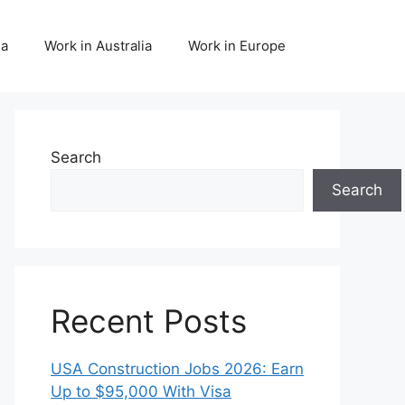
da
Work in Australia
Work in Europe
Search
Search
Recent Posts
USA Construction Jobs 2026: Earn
Up to $95,000 With Visa