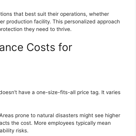
ons that best suit their operations, whether
er production facility. This personalized approach
otection they need to thrive.
ance Costs for
esn’t have a one-size-fits-all price tag. It varies
. Areas prone to natural disasters might see higher
acts the cost. More employees typically mean
bility risks.