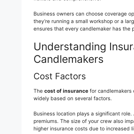
Business owners can choose coverage opti
they’re running a small workshop or a larg
ensures that every candlemaker has the pr
Understanding Insur
Candlemakers
Cost Factors
The
cost of insurance
for candlemakers do
widely based on several factors.
Business location plays a significant role
premiums. The size of your crew also imp
higher insurance costs due to increased lia