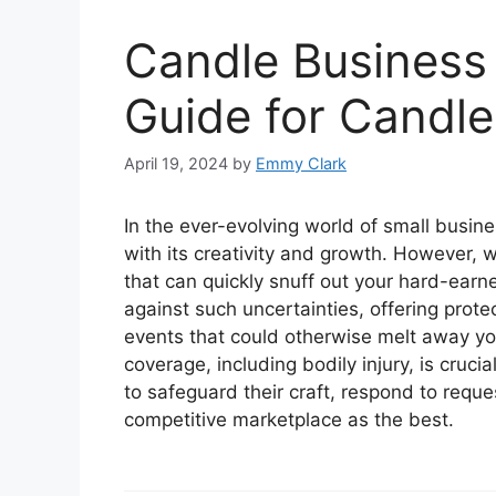
Candle Business 
Guide for Candl
April 19, 2024
by
Emmy Clark
In the ever-evolving world of small busine
with its creativity and growth. However, 
that can quickly snuff out your hard-earn
against such uncertainties, offering prot
events that could otherwise melt away you
coverage, including bodily injury, is cruc
to safeguard their craft, respond to reque
competitive marketplace as the best.