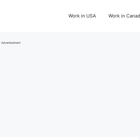
Work in USA
Work in Cana
Advertisement