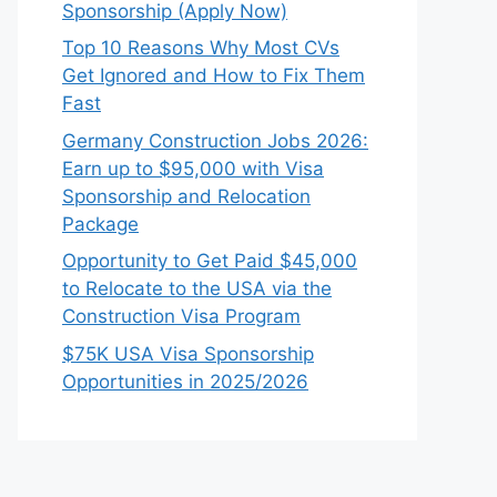
Sponsorship (Apply Now)
Top 10 Reasons Why Most CVs
Get Ignored and How to Fix Them
Fast
Germany Construction Jobs 2026:
Earn up to $95,000 with Visa
Sponsorship and Relocation
Package
Opportunity to Get Paid $45,000
to Relocate to the USA via the
Construction Visa Program
$75K USA Visa Sponsorship
Opportunities in 2025/2026