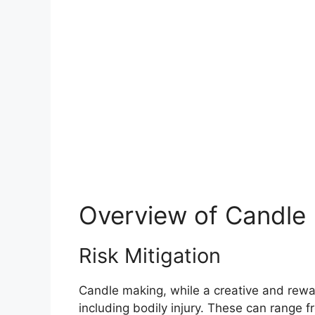
Overview of Candle
Risk Mitigation
Candle making, while a creative and reward
including bodily injury. These can range f