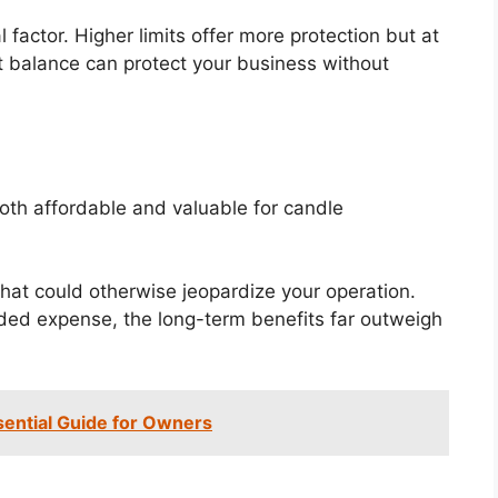
 factor. Higher limits offer more protection but at
ht balance can protect your business without
oth affordable and valuable for candle
hat could otherwise jeopardize your operation.
dded expense, the long-term benefits far outweigh
sential Guide for Owners