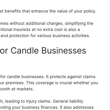
ost benefits that enhance the value of your policy.
omes without additional charges, simplifying the
ional Insureds at no extra cost is also a
y and protection for various business activities.
for Candle Businesses
 for candle businesses. It protects against claims
our premises. This coverage is crucial whether you
 booth at markets.
, leading to injury claims. General liability
rding your business finances. It also addresses