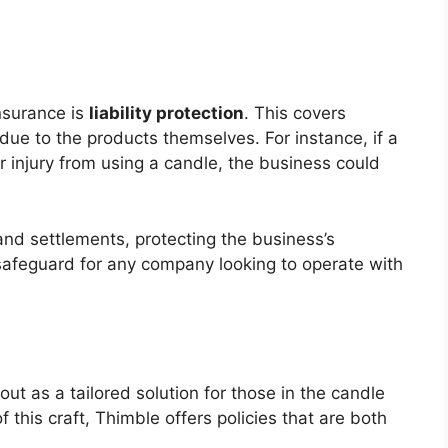
nsurance is
liability protection
. This covers
ue to the products themselves. For instance, if a
injury from using a candle, the business could
 and settlements, protecting the business’s
l safeguard for any company looking to operate with
t as a tailored solution for those in the candle
this craft, Thimble offers policies that are both